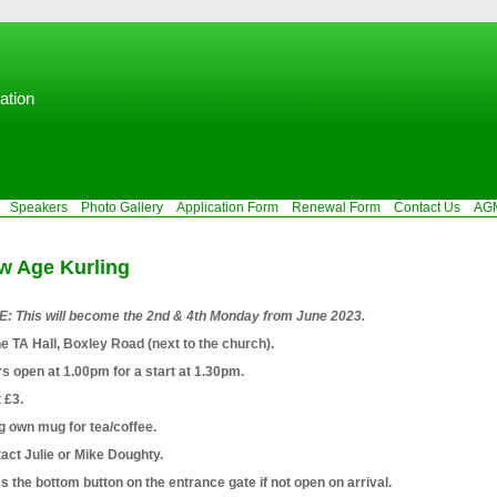
ation
Speakers
Photo Gallery
Application Form
Renewal Form
Contact Us
AG
w Age Kurling
: This will become the 2nd & 4th Monday from June 2023.
he TA Hall, Boxley Road (next to the church).
s open at 1.00pm for a start at 1.30pm.
 £3.
g own mug for tea/coffee.
act Julie or Mike Doughty.
s the bottom button on the entrance gate if not open on arrival.