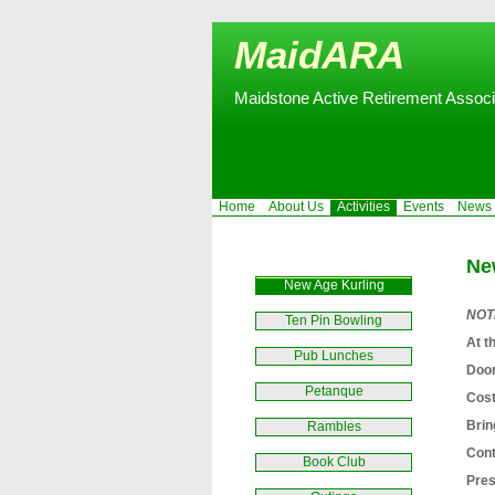
MaidARA
Maidstone Active Retirement Associ
Home
About Us
Activities
Events
News
Ne
New Age Kurling
NOTE
Ten Pin Bowling
At t
Pub Lunches
Door
Petanque
Cost
Brin
Rambles
Cont
Book Club
Pres