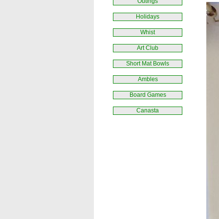
Outings
Holidays
Whist
Art Club
Short Mat Bowls
Ambles
Board Games
Canasta