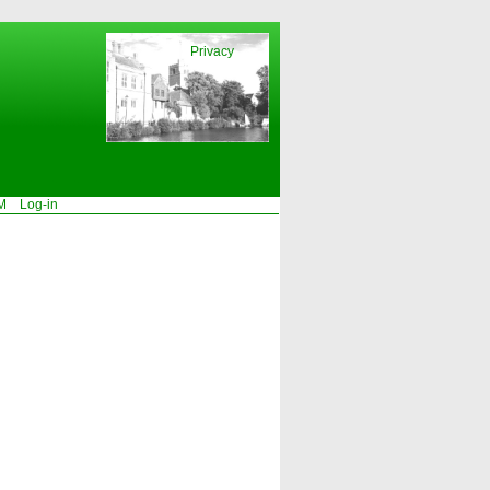
Privacy
M
Log-in